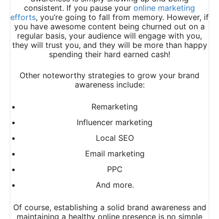
consistent. If you pause your
online marketing
efforts
, you’re going to fall from memory. However, if
you have awesome content being churned out on a
regular basis, your audience will engage with you,
they will trust you, and they will be more than happy
spending their hard earned cash!
Other noteworthy strategies to grow your brand
awareness include:
Remarketing
Influencer marketing
Local SEO
Email marketing
PPC
And more.
Of course, establishing a solid brand awareness and
maintaining a healthy online presence is no simple