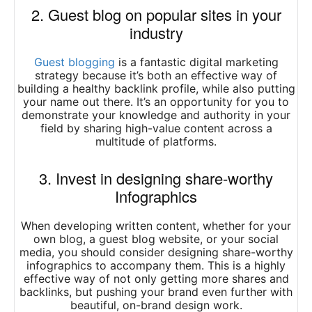
2. Guest blog on popular sites in your
industry
Guest blogging
is a fantastic digital marketing
strategy because it’s both an effective way of
building a healthy backlink profile, while also putting
your name out there. It’s an opportunity for you to
demonstrate your knowledge and authority in your
field by sharing high-value content across a
multitude of platforms.
3. Invest in designing share-worthy
Infographics
When developing written content, whether for your
own blog, a guest blog website, or your social
media, you should consider designing share-worthy
infographics to accompany them. This is a highly
effective way of not only getting more shares and
backlinks, but pushing your brand even further with
beautiful, on-brand design work.