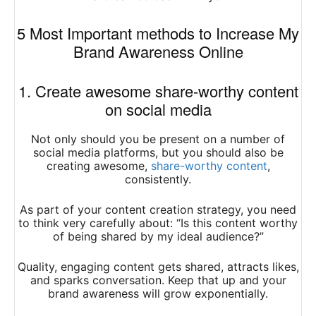
5 Most Important methods to Increase My
Brand Awareness Online
1. Create awesome share-worthy content
on social media
Not only should you be present on a number of
social media platforms, but you should also be
creating awesome,
share-worthy content
,
consistently.
As part of your content creation strategy, you need
to think very carefully about: “Is this content worthy
of being shared by my ideal audience?”
Quality, engaging content gets shared, attracts likes,
and sparks conversation. Keep that up and your
brand awareness will grow exponentially.