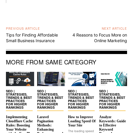
PREVIOUS ARTICLE
NEXT ARTICLE
Tips for Finding Affordable
4 Reasons to Focus More on
Small Business Insurance
Online Marketing
MORE FROM SAME CATEGORY
SEO |
SEO |
SEO |
SEO |
STRATEGIES,
STRATEGIES,
STRATEGIES,
STRATEGIES,
TRENDS & BEST
TRENDS & BEST
TRENDS & BEST
TRENDS & BEST
PRACTICES
PRACTICES
PRACTICES
PRACTICES
FOR HIGHER
FOR HIGHER
FOR HIGHER
FOR HIGHER
RANKINGS
RANKINGS
RANKINGS
RANKINGS
Implementing
Laravel
How to Improve
Analyze
Cloudflare Cache
Pagination
Loading Speed Of
Keywords: Guide
Rules: Boosting
Methods:
Your Site
to Effective
Your Website
Enhancing
Keyword
The loading speed