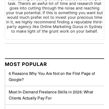
task. There’s an awful lot of time and research that
goes into cutting through the noise and reaching
your true potential. If this is something you want but
would much prefer not to invest your precious time
in it, we highly recommend finding a reputable third-
party agency like Online Marketing Gurus in Sydney
to make light of the grunt work on your behalf.
MOST POPULAR
6 Reasons Why You Are Not on the First Page of
Google?
Most In-Demand Freelance Skills in 2026: What
Clients Actually Pay For