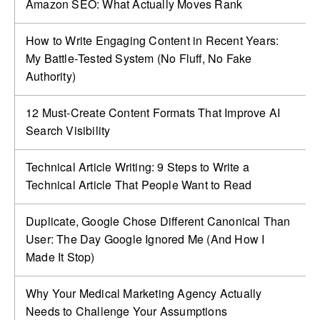
Amazon SEO: What Actually Moves Rank
How to Write Engaging Content in Recent Years:
My Battle‑Tested System (No Fluff, No Fake
Authority)
12 Must-Create Content Formats That Improve AI
Search Visibility
Technical Article Writing: 9 Steps to Write a
Technical Article That People Want to Read
Duplicate, Google Chose Different Canonical Than
User: The Day Google Ignored Me (And How I
Made It Stop)
Why Your Medical Marketing Agency Actually
Needs to Challenge Your Assumptions