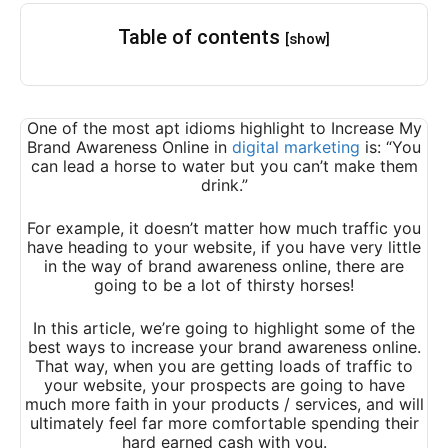
Table of contents
[show]
One of the most apt idioms highlight to Increase My
Brand Awareness Online in
digital marketing
is: “You
can lead a horse to water but you can’t make them
drink.”
For example, it doesn’t matter how much traffic you
have heading to your website, if you have very little
in the way of brand awareness online, there are
going to be a lot of thirsty horses!
In this article, we’re going to highlight some of the
best ways to increase your brand awareness online.
That way, when you are getting loads of traffic to
your website, your prospects are going to have
much more faith in your products / services, and will
ultimately feel far more comfortable spending their
hard earned cash with you.