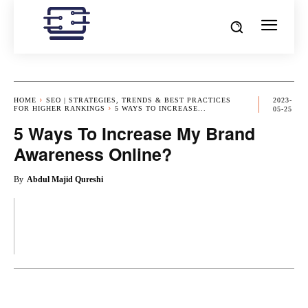
HOME
SEO | STRATEGIES, TRENDS & BEST PRACTICES
2023-
FOR HIGHER RANKINGS
5 WAYS TO INCREASE...
05-25
5 Ways To Increase My Brand
Awareness Online?
By
Abdul Majid Qureshi
OK
X
PINTEREST
REDDIT