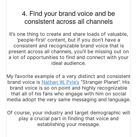
4. Find your brand voice and be
consistent across all channels
It’s one thing to create and share loads of valuable,
‘people-first’ content, but if you don’t have a
consistent and recognizable brand voice that is
present across all channels, you’ll be missing out on
a lot of opportunities to find and connect with your
ideal audience.
My favorite example of a very distinct and consistent
brand voice is
Nathan W. Pyle’s
“Stranger Planet”. His
brand voice is so on point and highly recognizable
that all of his fans who engage with him on social
media adopt the very same messaging and language.
Of course, your industry and target demographic will
play a crucial part in finding that voice and
establishing your message.