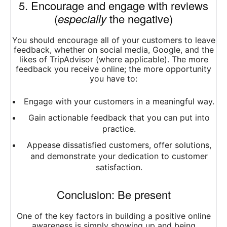
5. Encourage and engage with reviews
(
especially
the negative)
You should encourage all of your customers to leave
feedback, whether on social media, Google, and the
likes of TripAdvisor (where applicable). The more
feedback you receive online; the more opportunity
you have to:
Engage with your customers in a meaningful way.
Gain actionable feedback that you can put into
practice.
Appease dissatisfied customers, offer solutions,
and demonstrate your dedication to customer
satisfaction.
Conclusion: Be present
One of the key factors in building a positive online
awareness is simply showing up and being