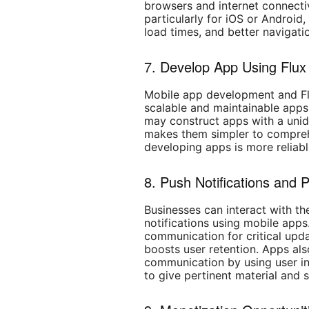
browsers and internet connectiv
particularly for iOS or Android
load times, and better navigati
7. Develop App Using Flux
Mobile app development and Fl
scalable and maintainable apps
may construct apps with a unidi
makes them simpler to compreh
developing apps is more reliabl
8. Push Notifications and
Businesses can interact with t
notifications using mobile apps.
communication for critical upd
boosts user retention. Apps als
communication by using user in
to give pertinent material and 