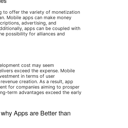
ies
g to offer the variety of monetization
 can. Mobile apps can make money
riptions, advertising, and
dditionally, apps can be coupled with
he possibility for alliances and
t
velopment cost may seem
delivers exceed the expense. Mobile
nvestment in terms of user
 revenue creation. As a result, app
ent for companies aiming to prosper
long-term advantages exceed the early
why Apps are Better than