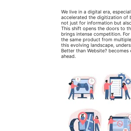
We live in a digital era, especi
accelerated the digitization of
not just for information but al
This shift opens the doors to th
brings intense competition. Fo
the same product from multiple
this evolving landscape, under
Better than Website? becomes c
ahead.