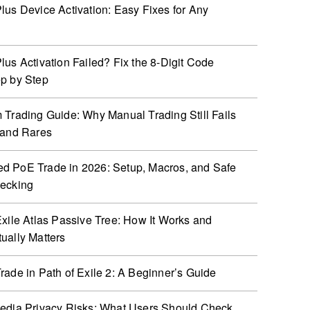
lus Device Activation: Easy Fixes for Any
lus Activation Failed? Fix the 8-Digit Code
p by Step
 Trading Guide: Why Manual Trading Still Fails
 and Rares
 PoE Trade in 2026: Setup, Macros, and Safe
hecking
Exile Atlas Passive Tree: How It Works and
ually Matters
rade in Path of Exile 2: A Beginner’s Guide
edia Privacy Risks: What Users Should Check