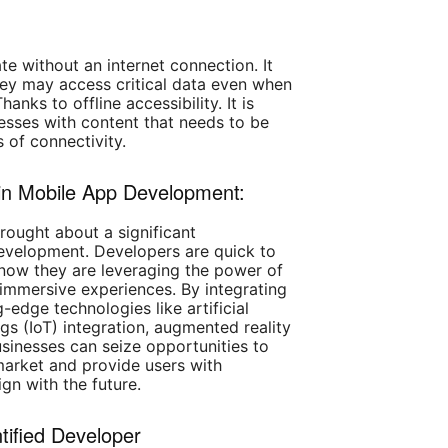
te without an internet connection. It
ey may access critical data even when
anks to offline accessibility. It is
inesses with content that needs to be
s of connectivity.
s in Mobile App Development:
ught about a significant
evelopment. Developers are quick to
 now they are leveraging the power of
immersive experiences. By integrating
-edge technologies like artificial
ings (IoT) integration, augmented reality
businesses can seize opportunities to
market and provide users with
gn with the future.
tified Developer