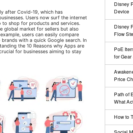
Disney P
Device
ally after Covid-19, which has
 businesses. Users now surf the internet
so to shop for products and services.
Disney P
e global market for sellers but also
Flow Ste
r example, users can easily compare
 brands with a quick Google search. In
standing the 10 Reasons why Apps are
PoE Item
rucial for businesses aiming to stay
for Gear
Awakened
Price C
Path of 
What Act
How to T
Social M