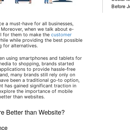
Before J
e a must-have for all businesses,
 Moreover, when we talk about e-
al for them to make the
customer
le while providing the best possible
 for alternatives.
een using smartphones and tablets for
media to shopping, brands started
pplications to provide hassle-free
and, many brands still rely only on
have been a traditional go-to option,
has gained significant traction in
l explore the importance of mobile
etter than websites.
e Better than Website?
nce