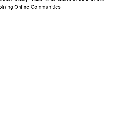
oining Online Communities