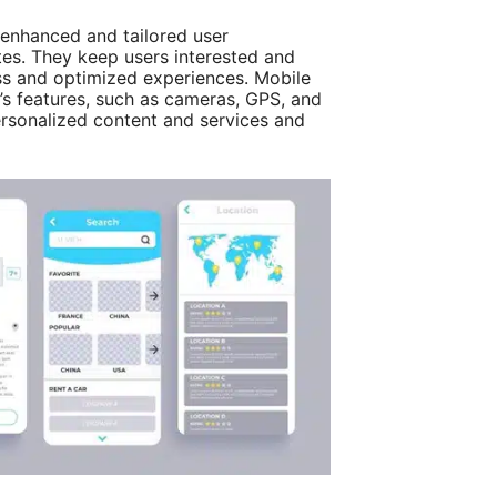
enhanced and tailored user
es. They keep users interested and
ess and optimized experiences. Mobile
e’s features, such as cameras, GPS, and
personalized content and services and