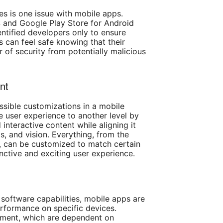
ces is one issue with mobile apps.
 and Google Play Store for Android
tified developers only to ensure
s can feel safe knowing that their
r of security from potentially malicious
nt
ossible customizations in a mobile
e user experience to another level by
nteractive content while aligning it
s, and vision. Everything, from the
y, can be customized to match certain
inctive and exciting user experience.
software capabilities, mobile apps are
rformance on specific devices.
ent, which are dependent on