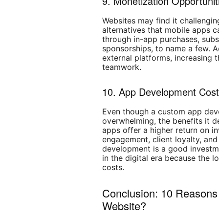
9. Monetization Opportunit
Websites may find it challengin
alternatives that mobile apps
through in-app purchases, subsc
sponsorships, to name a few. A
external platforms, increasing t
teamwork.
10. App Development Cos
Even though a custom app de
overwhelming, the benefits it 
apps offer a higher return on i
engagement, client loyalty, and
development is a good investm
in the digital era because the 
costs.
Conclusion: 10 Reasons 
Website?