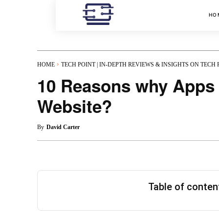
HO
HOME
TECH POINT | IN-DEPTH REVIEWS & INSIGHTS ON TECH
10 Reasons why Apps a
Website?
By
David Carter
Table of conte