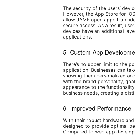
The security of the users’ devi
However, the App Store for IOS
allow JAMF open apps from iden
secure access. As a result, user
devices have an additional laye
applications.
5. Custom App Developme
There’s no upper limit to the p
application. Businesses can tak
showing them personalized and i
with the brand personality, goal
appearance to the functionalit
business needs, creating a dist
6. Improved Performance
With their robust hardware and 
designed to provide optimal pe
Compared to web app developm