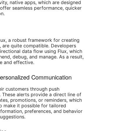
ity, native apps, which are designed
, offer seamless performance, quicker
on.
ux, a robust framework for creating
, are quite compatible. Developers
rectional data flow using Flux, which
end, debug, and manage. As a result,
e and effective.
 Personalized Communication
heir customers through push
 These alerts provide a direct line of
ates, promotions, or reminders, which
o make it possible for tailored
formation, preferences, and behavior
suggestions.