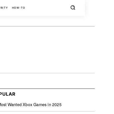
URITY
HOW-TO
X
PINTEREST
REDDIT
PULAR
Most Wanted Xbox Games in 2025