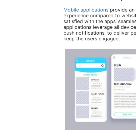
Mobile applications
provide an 
experience compared to websit
satisfied with the apps’ seaml
applications leverage all devic
push notifications, to deliver 
keep the users engaged.