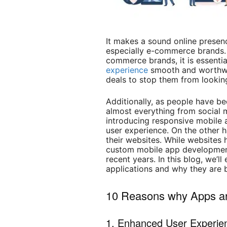
It makes a sound online presenc
especially e-commerce brands.
commerce brands, it is essenti
experience
smooth and worthwhi
deals to stop them from looking
Additionally, as people have b
almost everything from social 
introducing responsive mobile a
user experience. On the other h
their websites. While websites 
custom mobile app development 
recent years. In this blog, we’l
applications and why they are b
10 Reasons why Apps ar
1. Enhanced User Experie