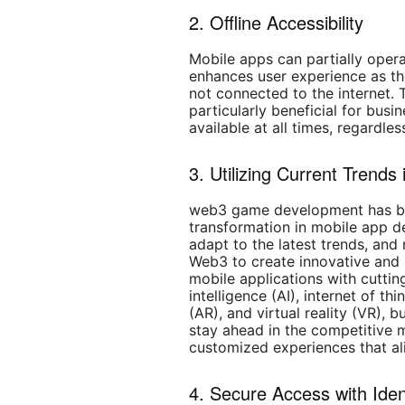
2. Offline Accessibility
Mobile apps can partially opera
enhances user experience as th
not connected to the internet. Th
particularly beneficial for bus
available at all times, regardles
3. Utilizing Current Trend
web3 game development has bro
transformation in mobile app d
adapt to the latest trends, and
Web3 to create innovative and 
mobile applications with cutting
intelligence (AI), internet of th
(AR), and virtual reality (VR), 
stay ahead in the competitive 
customized experiences that ali
4. Secure Access with Iden