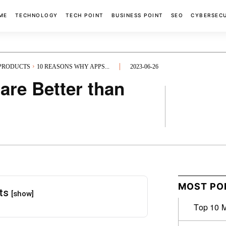
ME
TECHNOLOGY
TECH POINT
BUSINESS POINT
SEO
CYBERSEC
 PRODUCTS
10 REASONS WHY APPS...
2023-06-26
re Better than
FACEBOOK
MOST PO
nts
[show]
Top 10 