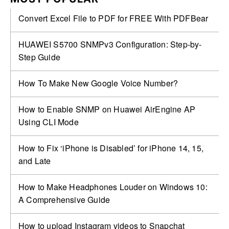
Convert Excel File to PDF for FREE With PDFBear
HUAWEI S5700 SNMPv3 Configuration: Step-by-
Step Guide
How To Make New Google Voice Number?
How to Enable SNMP on Huawei AirEngine AP
Using CLI Mode
How to Fix ‘iPhone is Disabled’ for iPhone 14, 15,
and Late
How to Make Headphones Louder on Windows 10:
A Comprehensive Guide
How to upload Instagram videos to Snapchat