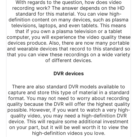
With regards to the question, how does video
recording work? The answer depends on the HD
standard for this material. You can view high-
definition content on many devices, such as plasma
televisions, laptops, and even tablets. This means
that if you own a plasma television or a tablet
computer, you will experience the video quality these
devices produce. Also, there are now many portable
and wearable devices that record to this standard so
that you can view these recordings on a wide variety
of different devices.
DVR devices
There are also standard DVR models available to
capture and store this type of material in a standard
format. You may not need to worry about recording
quality because the DVR will offer the highest quality
possible. However, if you want to watch a very high-
quality video, you may need a high-definition DVR
device. This will require some additional investment
on your part, but it will be well worth it to view the
high-definition videos you love.