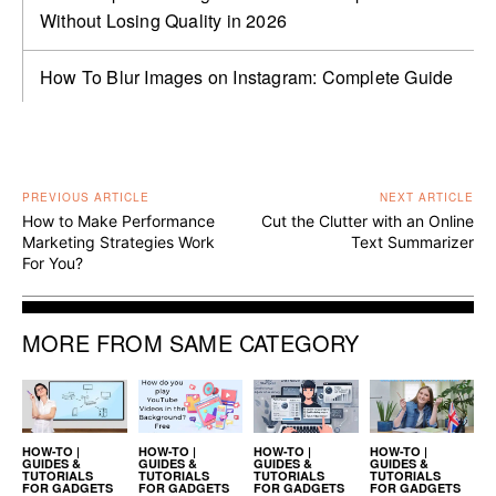
Without Losing Quality in 2026
How To Blur Images on Instagram: Complete Guide
PREVIOUS ARTICLE
NEXT ARTICLE
How to Make Performance
Cut the Clutter with an Online
Marketing Strategies Work
Text Summarizer
For You?
MORE FROM SAME CATEGORY
HOW-TO |
HOW-TO |
HOW-TO |
HOW-TO |
GUIDES &
GUIDES &
GUIDES &
GUIDES &
TUTORIALS
TUTORIALS
TUTORIALS
TUTORIALS
FOR GADGETS
FOR GADGETS
FOR GADGETS
FOR GADGETS