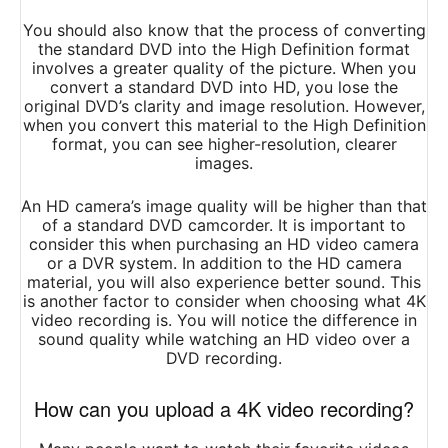
You should also know that the process of converting
the standard DVD into the High Definition format
involves a greater quality of the picture. When you
convert a standard DVD into HD, you lose the
original DVD’s clarity and image resolution. However,
when you convert this material to the High Definition
format, you can see higher-resolution, clearer
images.
An HD camera’s image quality will be higher than that
of a standard DVD camcorder. It is important to
consider this when purchasing an HD video camera
or a DVR system. In addition to the HD camera
material, you will also experience better sound. This
is another factor to consider when choosing what 4K
video recording is. You will notice the difference in
sound quality while watching an HD video over a
DVD recording.
How can you upload a 4K video recording?