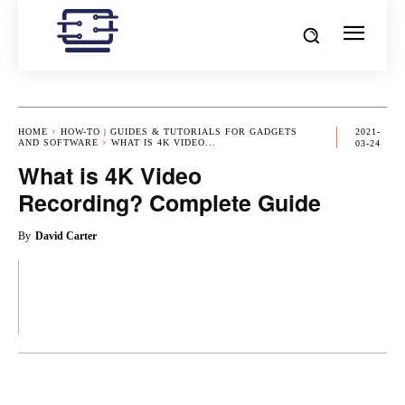
HOME
HOW-TO | GUIDES & TUTORIALS FOR GADGETS
2021-
AND SOFTWARE
WHAT IS 4K VIDEO...
03-24
What is 4K Video
Recording? Complete Guide
By
David Carter
OK
X
PINTEREST
REDDIT