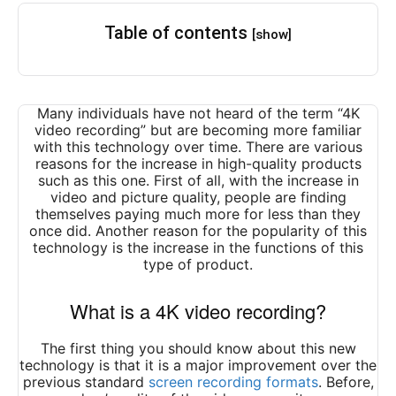
Table of contents
[show]
Many individuals have not heard of the term “4K
video recording” but are becoming more familiar
with this technology over time. There are various
reasons for the increase in high-quality products
such as this one. First of all, with the increase in
video and picture quality, people are finding
themselves paying much more for less than they
once did. Another reason for the popularity of this
technology is the increase in the functions of this
type of product.
What is a 4K video recording?
The first thing you should know about this new
technology is that it is a major improvement over the
previous standard
screen recording formats
. Before,