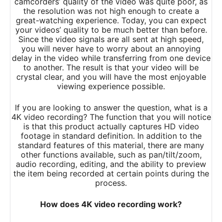
camcorders’ quality of the video was quite poor, as
the resolution was not high enough to create a
great-watching experience. Today, you can expect
your videos’ quality to be much better than before.
Since the video signals are all sent at high speed,
you will never have to worry about an annoying
delay in the video while transferring from one device
to another. The result is that your video will be
crystal clear, and you will have the most enjoyable
viewing experience possible.
If you are looking to answer the question, what is
a
4K
video recording? The function that you will notice
is that this product actually captures HD video
footage in standard definition. In addition to the
standard features of this material, there are many
other functions available, such as pan/tilt/zoom,
audio recording, editing, and the ability to preview
the item being recorded at certain points during the
process.
How does 4K video recording work?