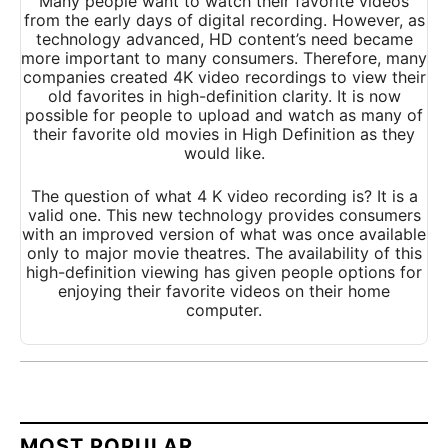
Many people want to watch their favorite videos
from the early days of digital recording. However, as
technology advanced, HD content’s need became
more important to many consumers. Therefore, many
companies created 4K video recordings to view their
old favorites in high-definition clarity. I
t is now
possible for people to upload and watch as many of
their favorite old movies in High Definition as they
would like.
The question of what 4 K video recording is? It is a
valid one. This new technology provides consumers
with an improved version of what was once available
only to major movie theatres. The availability of this
high-definition viewing has given people options for
enjoying their favorite videos on their home
computer.
MOST POPULAR