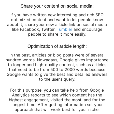
Share your content on social media:
If you have written new interesting and rich SEO
optimized content and want to let people know
about it, share your new article link on social media
like Facebook, Twitter,
Tumbler
and encourage
people to share it more easily.
Optimization of article length:
In the past, articles or blog posts were of several
hundred words. Nowadays, Google gives importance
to longer and high-quality content, such as articles
that need to be from 500 to 2000 words because
Google wants to give the best and detailed answers
to the user’s query.
For this purpose, you can take help from Google
Analytics reports to see which content has the
highest engagement, visited the most, and for the
longest time. After getting information set your
approach that will work best for your niche.