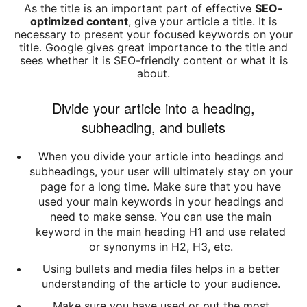
As the title is an important part of effective
SEO-
optimized content
, give your article a title. It is
necessary to present your focused keywords on your
title. Google gives great importance to the title and
sees whether it is
SEO-friendly
content or what it is
about.
Divide your article into a heading,
subheading, and bullets
When you divide your article into headings and
subheadings, your user will ultimately stay on your
page for a long time. Make sure that you have
used your main keywords in your headings and
need to make sense. You can use the main
keyword in the main heading H1 and use related
or synonyms in H2, H3, etc.
Using bullets and media files helps in a better
understanding of the article to your audience.
Make sure you have used or put the most