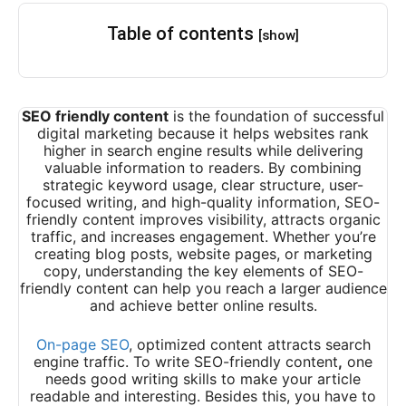
Table of contents
[show]
SEO friendly content
is the foundation of successful
digital marketing because it helps websites rank
higher in search engine results while delivering
valuable information to readers. By combining
strategic keyword usage, clear structure, user-
focused writing, and high-quality information, SEO-
friendly content improves visibility, attracts organic
traffic, and increases engagement. Whether you’re
creating blog posts, website pages, or marketing
copy, understanding the key elements of SEO-
friendly content can help you reach a larger audience
and achieve better online results.
On-page SEO
, optimized content attracts search
engine traffic. To write SEO-friendly content
,
one
needs good writing skills to make your article
readable and interesting. Besides this, you have to