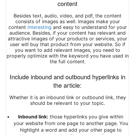
content
Besides text, audio, video, and pdf, the content
consists of images as well. Images make your
content
interesting
and easy to understand for your
audience. Besides, if your content has relevant and
attractive images of your products or services, your
user will buy that product from your website. So if
you want to add relevant images, you need to
properly optimize with the keyword you have used in
the full content.
Include inbound and outbound hyperlinks in
the article:
Whether it is an inbound link or outbound link, they
should be relevant to your topic.
Inbound link:
those hyperlinks you give within
your website from one page to another page. You
highlight a word and add your other page to