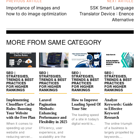
PREVIOUS ARTICLE
NEXT ARTICLE
Importance of images and
SSK Smart Language
how to do image optimization
Translator Device : Enence
Alternative
MORE FROM SAME CATEGORY
SEO |
SEO |
SEO |
SEO |
STRATEGIES,
STRATEGIES,
STRATEGIES,
STRATEGIES,
TRENDS & BEST
TRENDS & BEST
TRENDS & BEST
TRENDS & BEST
PRACTICES
PRACTICES
PRACTICES
PRACTICES
FOR HIGHER
FOR HIGHER
FOR HIGHER
FOR HIGHER
RANKINGS
RANKINGS
RANKINGS
RANKINGS
Implementing
Laravel
How to Improve
Analyze
Cloudflare Cache
Pagination
Loading Speed Of
Keywords: Guide
Rules: Boosting
Methods:
Your Site
to Effective
Your Website
Enhancing
Keyword
The loading speed
with the Free Plan
Performance and
Research
of a site in today’s
Flexibility in 2025
When it comes to
digital world is...
The online triumph
speeding up your
Efficiency, user
of a business is
website and
experience, and
largely propelled by
reducing server...
scalability are the
keywords....