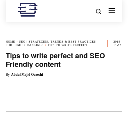
HOME
SEO | STRATEGIES, TRENDS & BEST PRACTICES
2019-
FOR HIGHER RANKINGS
TIPS TO WRITE PERFECT...
11-20
Tips to write perfect and SEO
Friendly content
By
Abdul Majid Qureshi
OK
X
PINTEREST
REDDIT