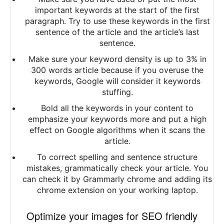
important keywords at the start of the first
paragraph. Try to use these keywords in the first
sentence of the article and the article’s last
sentence.
Make sure your keyword density is up to 3% in
300 words article because if you overuse the
keywords, Google will consider it keywords
stuffing.
Bold all the keywords in your content to
emphasize your keywords more and put a high
effect on Google algorithms when it scans the
article.
To correct spelling and sentence structure
mistakes, grammatically check your article. You
can check it by Grammarly chrome and adding its
chrome extension on your working laptop.
Optimize your images for SEO friendly