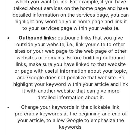
which you want to link. For example, if you have
talked about services on the home page and have
detailed information on the services page, you can
highlight any word on your home page and link it
to your services page within your website.
Outbound links:
outbound links that you give
outside your website, i.e., link your site to other
sites or your web page to the web page of other
websites or domains. Before building outbound
links, make sure you have linked to that website
or page with useful information about your topic,
and Google does not penalize that website. So
highlight your keyword within your article and link
it with another website that can give more
detailed information about it.
Change your keywords in the clickable link,
preferably keywords at the beginning and end of
your article, to allow Google to emphasize the
keywords.