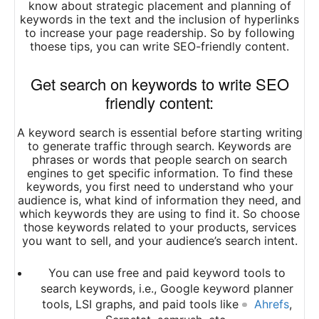
know about strategic placement and planning of
keywords in the text and the inclusion of hyperlinks
to increase your page readership. So by following
thoese tips, you can write SEO-friendly content.
Get search on keywords to write SEO
friendly content:
A keyword search is essential before starting writing
to generate traffic through search. Keywords are
phrases or words that people search on search
engines to get specific information. To find these
keywords, you first need to understand who your
audience is, what kind of information they need, and
which keywords they are using to find it. So choose
those keywords related to your products, services
you want to sell, and your audience’s search intent.
You can use free and paid keyword tools to
search keywords, i.e., Google keyword planner
tools, LSI graphs, and paid tools like
Ahrefs
,