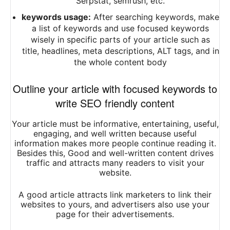
Serpstat, semrush, etc.
keywords usage:
After searching keywords, make
a list of keywords and use focused keywords
wisely in specific parts of your article such as
title, headlines, meta descriptions, ALT tags, and in
the whole content body
Outline your article with focused keywords to
write SEO friendly content
Your article must be informative, entertaining, useful,
engaging, and well written because useful
information makes more people continue
reading
it.
Besides this, Good and well-written content drives
traffic and attracts many readers to visit your
website.
A good article attracts link marketers to link their
websites to yours, and advertisers also use your
page for their advertisements.