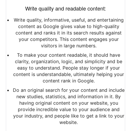
Write quality and readable content:
Write quality, informative, useful, and entertaining
content as Google gives value to high-quality
content and ranks it in its search results against
your competitors. This content engages your
visitors in large numbers.
To make your content readable, it should have
clarity, organization, logic, and simplicity and be
easy to understand. People stay longer if your
content is understandable, ultimately helping your
content rank in Google.
Do an original search for your content and include
new studies, statistics, and information in it. By
having original content on your website, you
provide incredible value to your audience and
your industry, and people like to get a link to your
website.