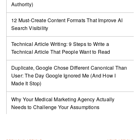
Authority)
12 Must-Create Content Formats That Improve AI
Search Visibility
Technical Article Writing: 9 Steps to Write a
Technical Article That People Want to Read
Duplicate, Google Chose Different Canonical Than
User: The Day Google Ignored Me (And How I
Made It Stop)
Why Your Medical Marketing Agency Actually
Needs to Challenge Your Assumptions