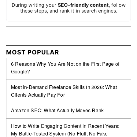
During writing your
SEO-friendly content,
follow
these steps, and rank it in search engines.
MOST POPULAR
6 Reasons Why You Are Not on the First Page of
Google?
Most In-Demand Freelance Skills in 2026: What
Clients Actually Pay For
Amazon SEO: What Actually Moves Rank
How to Write Engaging Content in Recent Years:
My Battle‑Tested System (No Fluff, No Fake